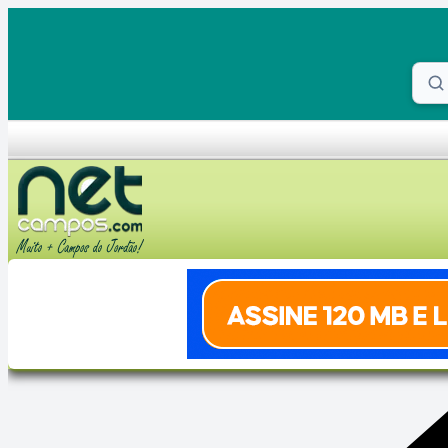
Skip to content
Proc